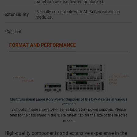
panel can be deactivated or blocked.
cookie
ACCESS OR
banners,
Partially compatible with AP Series extension
THEFT.
extensibility
modules.
allowing
users
*Optional
to
accept
FORMAT AND PERFORMANCE
or
reject
cookies
and
control
their
privacy.
Multifunctional Laboratory Power Supplies of the DP-P series in various
You
versions
Symbolic image shows DP-P series laboratory power supplies. Please
can
refer to the data sheet in the "Data Sheet" tab for the size of the selected
also
model.
withdraw
High-quality components and extensive experience in the
consent