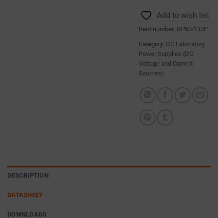
DATA (SUCH
different
AS
Add to wish list
types,
TARGETING
Item number:
DP60-133P
including
AND
TRACKING
session
Category:
DC Laboratory
COOKIES)
Power Supplies (DC
cookies
CAN BE
Voltage and Current
(temporary)
Sources)
STORED AND
and
PROCESSED
persistent
FOR AD
cookies
SERVICES.
(long-
AD
term).
PERSONALIZATION
They
DETERMINES
help
WHETHER
personalize
PERSONALIZED
DESCRIPTION
your
ADS CAN BE
browsing
SHOWN BASED
DATASHEET
ON USER
experience
BEHAVIOR AND
but
DOWNLOADS