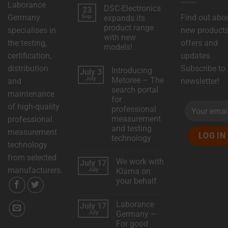
Laborance
DSC-Electronics
23
Germany
Find out abo
Sep.
expands its
product range
specialises in
new products
with new
the testing,
offers and
models!
certification,
updates.
No
comments
distribution
Subscribe to
Introducing
July 3
on
DSC
July
Metoree – The
and
newsletter!
Electronics
search portal
expands
maintenance
its
for
product
of high-quality
professional
range
with
measurement
professional
new
and testing
models!
measurement
technology
technology
No
comments
from selected
We work with
July 17
on
Introducing
manufacturers.
July
Klarna on
Metoree
your behalf.
–
The
No
search
comments
portal
Laborance
July 17
on
for
We
July
Germany –
professional
work
measurement
For good
with
and