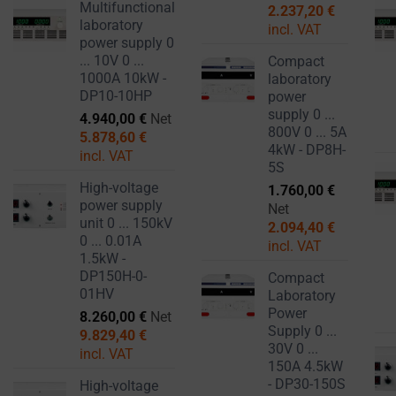
Multifunctional
2.237,20
€
laboratory
incl. VAT
power supply 0
... 10V 0 ...
Compact
1000A 10kW -
laboratory
DP10-10HP
power
supply 0 ...
4.940,00
€
Net
800V 0 ... 5A
5.878,60
€
4kW - DP8H-
incl. VAT
5S
High-voltage
1.760,00
€
power supply
Net
unit 0 ... 150kV
2.094,40
€
0 ... 0.01A
incl. VAT
1.5kW -
DP150H-0-
Compact
01HV
Laboratory
Power
8.260,00
€
Net
Supply 0 ...
9.829,40
€
30V 0 ...
incl. VAT
150A 4.5kW
- DP30-150S
High-voltage