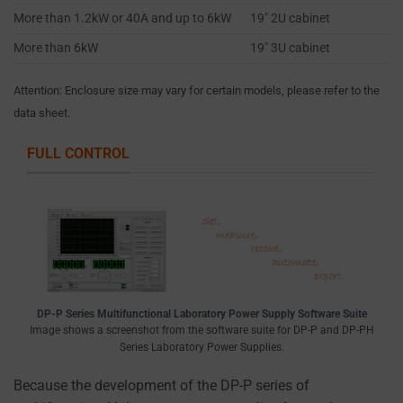
you
More than 1.2kW or 40A and up to 6kW
19″ 2U cabinet
choose.
More than 6kW
19″ 3U cabinet
For
Attention: Enclosure size may vary for certain models, please refer to the
more
data sheet.
details
on
FULL CONTROL
how
a
website
uses
cookies
and
collects
DP-P Series Multifunctional Laboratory Power Supply Software Suite
data,
Image shows a screenshot from the software suite for DP-P and DP-PH
you
Series Laboratory Power Supplies.
can
Because the development of the DP-P series of
refer