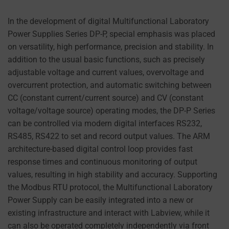
PREFERENCES,
can
USING STORED
In the development of digital Multifunctional Laboratory
also
DATA FOR
Power Supplies Series DP-P, special emphasis was placed
track
TARGETING.
on versatility, high performance, precision and stability. In
your
AD
addition to the usual basic functions, such as precisely
online
USER
adjustable voltage and current values, overvoltage and
behavior.
DATA
overcurrent protection, and automatic switching between
CONTROLS THE
Consent
CC (constant current/current source) and CV (constant
STORAGE OF
refers
voltage/voltage source) operating modes, the DP-P Series
USER-SPECIFIC
to
can be controlled via modern digital interfaces RS232,
DATA FOR AD
the
TRACKING,
RS485, RS422 to set and record output values. The ARM
permission
PROFILING, AND
architecture-based digital control loop provides fast
MEASURING AD
websites
response times and continuous monitoring of output
EFFECTIVENESS.
must
values, resulting in high stability and accuracy. Supporting
obtain
the Modbus RTU protocol, the Multifunctional Laboratory
PERSONALIZATIONS
from
Power Supply can be easily integrated into a new or
users
existing infrastructure and interact with Labview, while it
REGULATES
before
can also be operated completely independently via front
WHETHER DATA USED