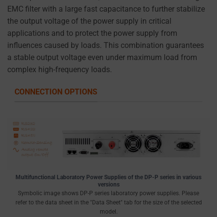
EMC filter with a large fast capacitance to further stabilize
the output voltage of the power supply in critical
applications and to protect the power supply from
influences caused by loads. This combination guarantees
a stable output voltage even under maximum load from
complex high-frequency loads.
CONNECTION OPTIONS
Multifunctional Laboratory Power Supplies of the DP-P series in various
versions
Symbolic image shows DP-P series laboratory power supplies. Please
refer to the data sheet in the "Data Sheet" tab for the size of the selected
model.