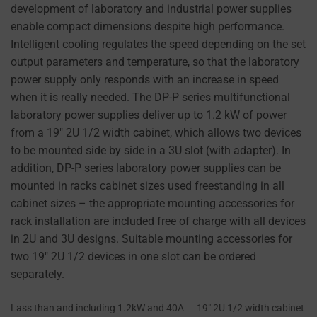
development of laboratory and industrial power supplies
at
enable compact dimensions despite high performance.
any
Intelligent cooling regulates the speed depending on the set
time,
output parameters and temperature, so that the laboratory
typically
power supply only responds with an increase in speed
through
when it is really needed. The DP-P series multifunctional
the
laboratory power supplies deliver up to 1.2 kW of power
website’s
from a 19" 2U 1/2 width cabinet, which allows two devices
privacy
to be mounted side by side in a 3U slot (with adapter). In
settings,
addition, DP-P series laboratory power supplies can be
which
mounted in racks cabinet sizes used freestanding in all
lets
cabinet sizes – the appropriate mounting accessories for
you
rack installation are included free of charge with all devices
manage
in 2U and 3U designs. Suitable mounting accessories for
or
two 19" 2U 1/2 devices in one slot can be ordered
delete
separately.
stored
cookies
Lass than and including 1.2kW and 40A
19″ 2U 1/2 width cabinet
whenever