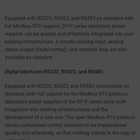
Equipped with RS232, RS422, and RS485 as standard with
full Modbus RTU support, DP-P series laboratory power
supplies can be quickly and effectively integrated into your
existing infrastructure. A remote-sensing input, analog
status output (fault/normal), and interlock loop are also
available as standard.
Digital interfaces RS232, RS422, and RS485
Equipped with RS232, RS422 and RS485 connections as
standard, with full support for the Modbus RTU protocol,
laboratory power supplies of the DP-P series allow both
integration into existing infrastructures and the
development of a new one. The open Modbus RTU protocol
allows customised control solutions to be implemented
quickly and effectively, so that nothing stands in the way of