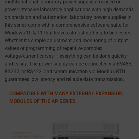
multifunctional laboratory power supplies focused on
to
power-intensive laboratory applications with high demands
the
on precision and automation, laboratory power supplies in
website’s
this series come with a comprehensive software suite for
privacy
Windows 10 & 11 that leaves almost nothing to be desired.
policy.
Whether it's simple adjustment and monitoring of output
This
values or programming of repetitive complex
document
voltage/current curves – everything can be done quickly
outlines
and easily. The power supply can be connected via RS485,
the
RS232, or RS422, and communication via Modbus-RTU
types
guarantees low latency and reliable data transmission.
of
cookies
COMPATIBLE WITH MANY EXTERNAL EXPANSION
used,
MODULES OF THE AP SERIES
data
collected,
and
how
your