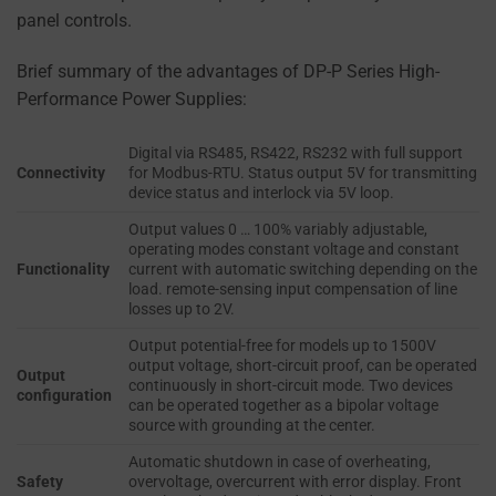
using
TO PROVIDE
panel controls.
cookies
PERSONALIZED USER
EXPERIENCES (SUCH
that
Brief summary of the advantages of DP-P Series High-
AS CONTENT
collect
Performance Power Supplies:
RECOMMENDATIONS)
personal
CAN BE STORED.
data.
Digital via RS485, RS422, RS232 with full support
Connectivity
for Modbus-RTU. Status output 5V for transmitting
Laws
SECURITY
device status and interlock via 5V loop.
like
Output values 0 … 100% variably adjustable,
the
SECURITY
operating modes constant voltage and constant
GDPR
STORAGE IS
Functionality
current with automatic switching depending on the
THE PRACTICE
require
load. remote-sensing input compensation of line
OF SAFELY
losses up to 2V.
websites
STORING
to
Output potential-free for models up to 1500V
SENSITIVE DATA
output voltage, short-circuit proof, can be operated
ask
Output
USING
continuously in short-circuit mode. Two devices
configuration
for
ENCRYPTION
can be operated together as a bipolar voltage
OR SECURE
explicit
source with grounding at the center.
METHODS TO
consent
Automatic shutdown in case of overheating,
PREVENT
through
Safety
overvoltage, overcurrent with error display. Front
UNAUTHORIZED