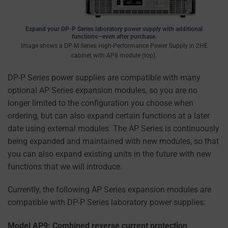
information
is
Expand your DP-P Series laboratory power supply with additional
stored
functions—even after purchase.
or
Image shows a DP-M Series High-Performance Power Supply in 2HE
shared.
cabinet with AP8 module (top).
It
DP-P Series power supplies are compatible with many
also
optional AP Series expansion modules, so you are no
explains
longer limited to the configuration you choose when
how
ordering, but can also expand certain functions at a later
you
date using external modules. The AP Series is continuously
can
being expanded and maintained with new modules, so that
manage
you can also expand existing units in the future with new
your
functions that we will introduce.
preferences.
Currently, the following AP Series expansion modules are
compatible with DP-P Series laboratory power supplies:
Model AP9: Combined reverse current protection