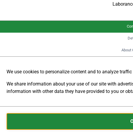
Laboranc
€
4.391,10
incl.
VAT
Con
Det
The digital
About 
Multifunctional
Laboratory Power
Supplies Series DP-P
We use cookies to personalize content and to analyze traffic t
from
DSC-
Electronics Germany
We share information about your use of our site with advert
are designed for
information with other data they have provided to you or obta
maximum versatility
ANALYTICAL
and offer modern
STORAGE
digital connections
Cookies
such as RS232,
CONTROLS
are
RS422, RS485 as
WHETHER
small