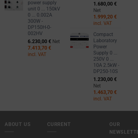
power supply
1.680,00
€
unit 0 ... 150kV
Net
0 ... 0.002A
1.999,20
€
300W -
incl. VAT
DP150H-0-
002HV
Compact
Laboratory
6.230,00
€
Net
Power
7.413,70
€
Supply 0 ...
incl. VAT
250V 0 ...
10A 2.5kW -
DP250-10S
1.230,00
€
Net
1.463,70
€
incl. VAT
ABOUT US
CURRENT
OUR
NEWSLETT