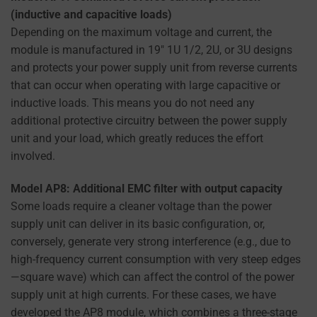
(inductive and capacitive loads)
Depending on the maximum voltage and current, the
module is manufactured in 19″ 1U 1/2, 2U, or 3U designs
and protects your power supply unit from reverse currents
that can occur when operating with large capacitive or
inductive loads. This means you do not need any
additional protective circuitry between the power supply
unit and your load, which greatly reduces the effort
involved.
Model AP8: Additional EMC filter with output capacity
Some loads require a cleaner voltage than the power
supply unit can deliver in its basic configuration, or,
conversely, generate very strong interference (e.g., due to
high-frequency current consumption with very steep edges
—square wave) which can affect the control of the power
supply unit at high currents. For these cases, we have
developed the AP8 module, which combines a three-stage