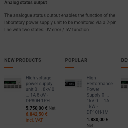
Analog status output
The analogue status output enables the function of the
laboratory power supply unit to be monitored via a 2-pin
line with two states: 0V error / 5V function
NEW PRODUCTS
POPULAR
BE
High-voltage
High-
power supply
Performance
unit 0 ... 8kV 0
Power
... 1A 8kW -
Supply 0 ...
DP80H-1PH
1kV 0 ... 1A
1kW -
5.750,00
€
Net
DP10H-1M
6.842,50
€
1.880,00
€
incl. VAT
Net