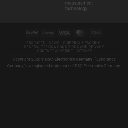
Klarna
measurement
testing
for
technology
technology
you.
No
comments
on
Laborance
Germany
PayPal
Klarna
visas
MasterCard
Bank
–
For
Transfer
good
PRODUCTS
NEWS
SHIPPING & PACKING
measurement
GENERAL TERMS & CONDITIONS AND PRIVACY
technology
CONTACT & IMPRINT
SITEMAP
Copyright 2026 ©
DSC-Electronics Germany
-
"Laborance
Germany" is a registered trademark of DSC-Electronics Germany
.