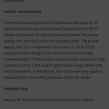
automation.
remote-sensing input
The remote-sensing input is installed as standard in all
Multifunctional Laboratory Power Supplies of the DP-P
Series and allows for the line losses between the power
supply unit and the load to be compensated. The power
supply unit can compensate for losses of up to 2V by
measuring the voltage at the load and automatically
counteracting it. This function is particularly useful for high
currents of over 100A and/or particularly long cables with
small diameters. Furthermore, the remote-sensing input is
necessary for connecting modules of the AP series.
Interlock loop
Analog 5V loop for blocking and enabling the output.